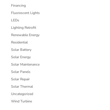
Financing
Fluorescent Lights
LEDs
Lighting Retrofit
Renewable Energy
Residential
Solar Battery
Solar Energy
Solar Maintenance
Solar Panels
Solar Repair
Solar Thermal
Uncategorized
Wind Turbine