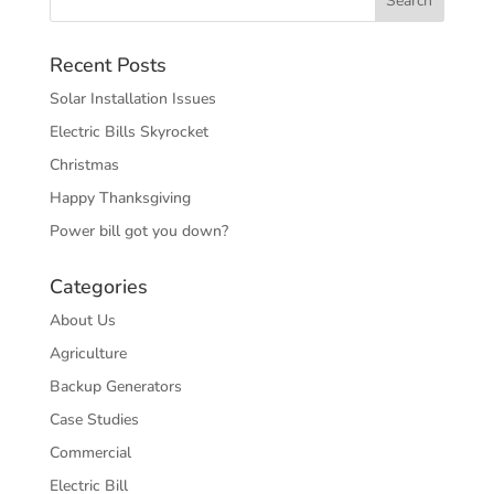
Recent Posts
Solar Installation Issues
Electric Bills Skyrocket
Christmas
Happy Thanksgiving
Power bill got you down?
Categories
About Us
Agriculture
Backup Generators
Case Studies
Commercial
Electric Bill