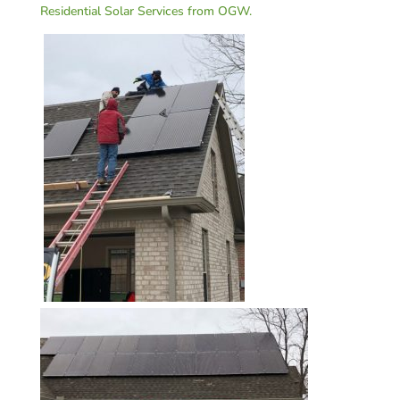
Residential Solar Services from OGW.