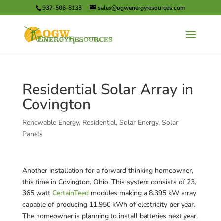
937-506-8133
sales@ogwenergyresources.com
Residential Solar Array in
Covington
Renewable Energy
,
Residential
,
Solar Energy
,
Solar
Panels
Another installation for a forward thinking homeowner,
this time in Covington, Ohio. This system consists of 23,
365 watt
CertainTeed
modules making a 8.395 kW array
capable of producing 11,950 kWh of electricity per year.
The homeowner is planning to install batteries next year.