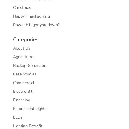
Christmas
Happy Thanksgiving
Power bill got you down?
Categories
About Us
Agriculture
Backup Generators
Case Studies
Commercial
Electric Bill
Financing
Fluorescent Lights
LEDs
Lighting Retrofit