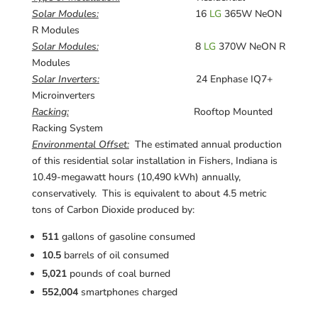
Solar Modules:
16
LG
365W NeON
R Modules
Solar Modules:
8
LG
370W NeON R
Modules
Solar Inverters:
24 Enphase IQ7+
Microinverters
Racking:
Rooftop Mounted
Racking System
Environmental Offset:
The estimated annual production
of this residential solar installation in Fishers, Indiana is
10.49-megawatt hours (10,490 kWh) annually,
conservatively. This is equivalent to about 4.5 metric
tons of Carbon Dioxide produced by:
511
gallons of gasoline consumed
10.5
barrels of oil consumed
5,021
pounds of coal burned
552,004
smartphones charged