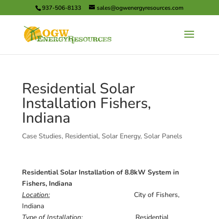
937-506-8133
sales@ogwenergyresources.com
Residential Solar
Installation Fishers,
Indiana
Case Studies
,
Residential
,
Solar Energy
,
Solar Panels
Residential Solar Installation of 8.8kW System in
Fishers, Indiana
Location:
City of Fishers,
Indiana
Type of Installation:
Residential