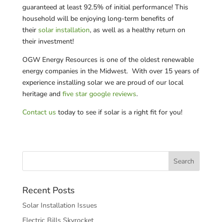
guaranteed at least 92.5% of initial performance! This
household will be enjoying long-term benefits of
their
solar installation
, as well as a healthy return on
their investment!
OGW Energy Resources is one of the oldest renewable
energy companies in the Midwest. With over 15 years of
experience installing solar we are proud of our local
heritage and
five star google reviews
.
Contact us
today to see if solar is a right fit for you!
Recent Posts
Solar Installation Issues
Electric Bills Skyrocket