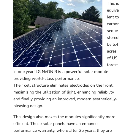
This is
equiva
lent to
carbon
seque
stered
by 5.4
acres
of US
forest
in one year! LG NeON R is a powerful solar module
providing world-class performance.
Their cell structure eliminates electrodes on the front,
maximizing the utilization of light, enhancing reliability
and finally providing an improved, modern aesthetically-
pleasing design.
This design also makes the modules significantly more
efficient. These solar panels have an enhance
performance warranty, where after 25 years, they are