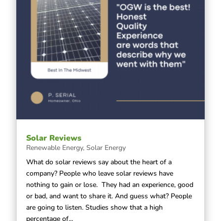
Solar Reviews
Renewable Energy
,
Solar Energy
What do solar reviews say about the heart of a
company? People who leave solar reviews have
nothing to gain or lose. They had an experience, good
or bad, and want to share it. And guess what? People
are going to listen. Studies show that a high
percentage of...