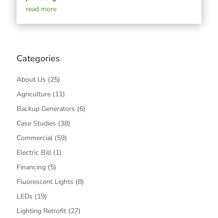
read more
Categories
About Us
(25)
Agriculture
(11)
Backup Generators
(6)
Case Studies
(38)
Commercial
(59)
Electric Bill
(1)
Financing
(5)
Fluorescent Lights
(8)
LEDs
(19)
Lighting Retrofit
(27)