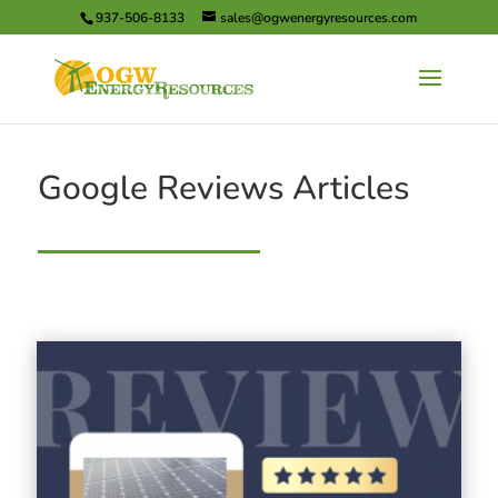
937-506-8133
sales@ogwenergyresources.com
Google Reviews Articles