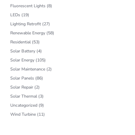
Fluorescent Lights
(8)
LEDs
(19)
Lighting Retrofit
(27)
Renewable Energy
(58)
Residential
(53)
Solar Battery
(4)
Solar Energy
(105)
Solar Maintenance
(2)
Solar Panels
(86)
Solar Repair
(2)
Solar Thermal
(3)
Uncategorized
(9)
Wind Turbine
(11)