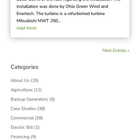
installation was done by Ohio Green Wind and
Enertech. The turbine is a refurbished turbine
Mitsubishi MWT 250...
read more
Next Entries »
Categories
About Us
(25)
Agriculture
(11)
Backup Generators
(6)
Case Studies
(38)
Commercial
(59)
Electric Bill
(1)
Financing
(5)