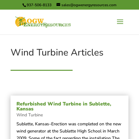
937-506-8133
sales@ogwenergyresources.com
Wind Turbine Articles
Refurbished Wind Turbine in Sublette,
Kansas
Wind Turbine
Sublette, Kansas–Erection was completed on the new
wind generator at the Sublette High School in March
2009. Some of the fact regarding the installation The