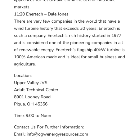
markets.
11:20 Enertech – Dale Jones
There are very few companies in the world that have a
wind turbine history that exceeds 30 years: Enertech is
such a company. Enertech’s rich history started in 1977
and is considered one of the pioneering companies in all
of renewable energy. Enertech’s flagship 40kW turbine is
100% American made and is ideal for small business and
agriculture.
Location:
Upper Valley JVS
Adult Technical Center
8901 Looney Road
Piqua, OH 45356
Time: 9:00 to Noon
Contact Us For Further Information:
Email: info@ogwenergyresources.com