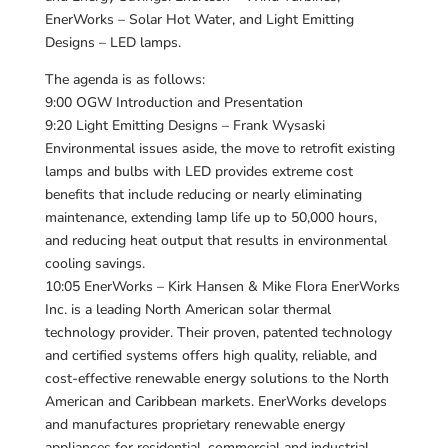
EnerWorks – Solar Hot Water, and Light Emitting
Designs – LED lamps.
The agenda is as follows:
9:00 OGW Introduction and Presentation
9:20 Light Emitting Designs – Frank Wysaski
Environmental issues aside, the move to retrofit existing
lamps and bulbs with LED provides extreme cost
benefits that include reducing or nearly eliminating
maintenance, extending lamp life up to 50,000 hours,
and reducing heat output that results in environmental
cooling savings.
10:05 EnerWorks – Kirk Hansen & Mike Flora EnerWorks
Inc. is a leading North American solar thermal
technology provider. Their proven, patented technology
and certified systems offers high quality, reliable, and
cost-effective renewable energy solutions to the North
American and Caribbean markets. EnerWorks develops
and manufactures proprietary renewable energy
appliances for residential, commercial and industrial