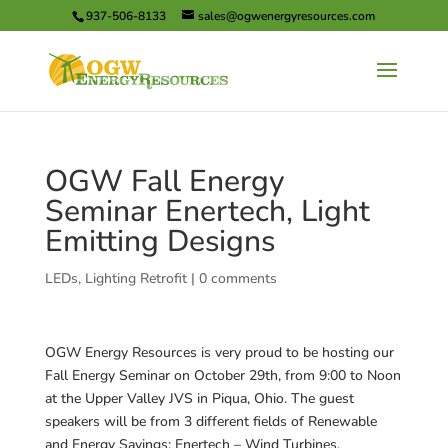
937-506-8133
sales@ogwenergyresources.com
OGW Fall Energy
Seminar Enertech, Light
Emitting Designs
LEDs
,
Lighting Retrofit
|
0 comments
OGW Energy Resources is very proud to be hosting our
Fall Energy Seminar on October 29th, from 9:00 to Noon
at the Upper Valley JVS in Piqua, Ohio. The guest
speakers will be from 3 different fields of Renewable
and Energy Savings: Enertech – Wind Turbines,