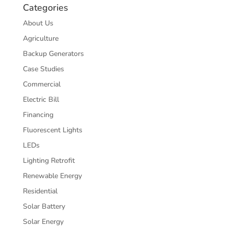
Categories
About Us
Agriculture
Backup Generators
Case Studies
Commercial
Electric Bill
Financing
Fluorescent Lights
LEDs
Lighting Retrofit
Renewable Energy
Residential
Solar Battery
Solar Energy