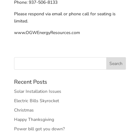
Phone: 937-506-8133
Please respond via email or phone call for seating is
limited.
www.OGWEnergyResources.com
Recent Posts
Solar Installation Issues
Electric Bills Skyrocket
Christmas
Happy Thanksgiving
Power bill got you down?