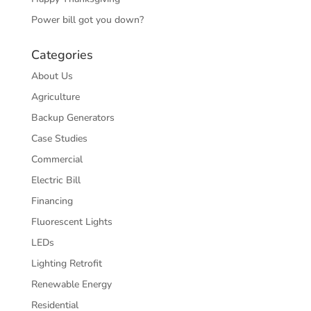
Power bill got you down?
Categories
About Us
Agriculture
Backup Generators
Case Studies
Commercial
Electric Bill
Financing
Fluorescent Lights
LEDs
Lighting Retrofit
Renewable Energy
Residential