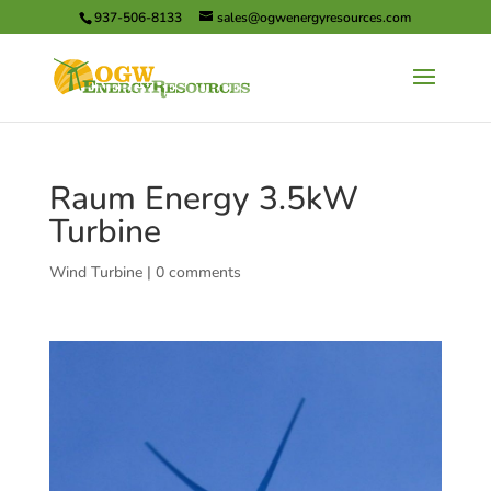
937-506-8133
sales@ogwenergyresources.com
Raum Energy 3.5kW
Turbine
Wind Turbine
|
0 comments