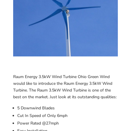
Raum Energy 3.5kW Wind Turbine Ohio Green Wind
would like to introduce the Raum Energy 3.5kW Wind
Turbine. The Raum 3.5kW Wind Turbine is one of the
best on the market. Just look at its outstanding qualities:
5 Downwind Blades
Cut In Speed of Only 6mph
Power Rated @27mph
Easy Installation