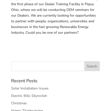
the first phase of our Dealer Training Facility in Piqua,
Ohio, where we will be conducting OEM seminars for
our Dealers. We are currently looking for opportunities
to partner with people, organizations, universities and
businesses in the fast growing Renewable Energy
Industry. Could you be one of our partners?
Recent Posts
Solar Installation Issues
Electric Bills Skyrocket
Christmas
Happy Thanksgiving