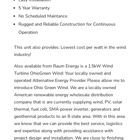
5 Year Warranty
No Scheduled Maintance
Rugged and Reliable Construction for Continuous
Operation
This unit also provides: Lowest cost per watt in the wind
industry!
Also available from Raum Energy is a 1.5kW Wind
Turbine OhioGreen Wind: Your locally owned and
operated Alternative Energy Provider Please allow me to
introduce Ohio Green Wind. We are a locally owned
American renewable energy wholesale distribution
company that is are currently supplying wind, PV, solar
thermal, fuel cell, SMA power inverter, generators and
geothermal products to an 8 state area. With in this area
we know that we can provide the best service, logistics
and expertise along with providing assistance with
project design and installation. We are close to finishing