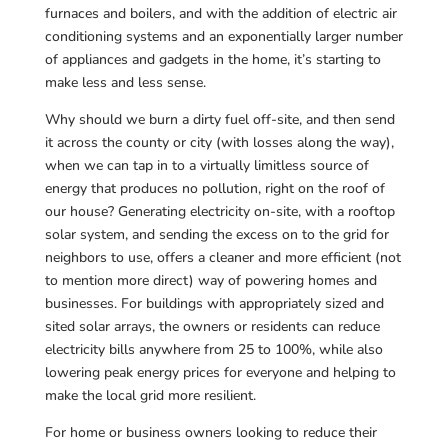
furnaces and boilers, and with the addition of electric air
conditioning systems and an exponentially larger number
of appliances and gadgets in the home, it’s starting to
make less and less sense.
Why should we burn a dirty fuel off-site, and then send
it across the county or city (with losses along the way),
when we can tap in to a virtually limitless source of
energy that produces no pollution, right on the roof of
our house? Generating electricity on-site, with a rooftop
solar system, and sending the excess on to the grid for
neighbors to use, offers a cleaner and more efficient (not
to mention more direct) way of powering homes and
businesses. For buildings with appropriately sized and
sited solar arrays, the owners or residents can reduce
electricity bills anywhere from 25 to 100%, while also
lowering peak energy prices for everyone and helping to
make the local grid more resilient.
For home or business owners looking to reduce their