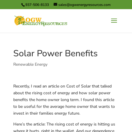
937-506-8133
sales@ogwenergyresources.com
Solar Power Benefits
Renewable Energy
Recently, I read an article on Cost of Solar that talked
about the rising cost of energy and how solar power
benefits the home owner long term. I found this article
to be useful for the average home owner that wants to
invest in their families energy future.
Here’s the article: The rising cost of energy is hitting us
where it hurts, right in the wallet. And our dependence