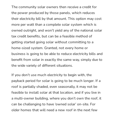
The community solar owners then receive a credit for
the power produced by those panels, which reduces
their electricity bill by that amount. This option may cost
more per watt than a complete solar system which is
owned outright, and won’t yield any of the national solar
tax credit benefits, but can be a feasible method of
getting started going solar without committing to a
home-sized system. Granted, not every home or
business is going to be able to reduce electricity bills and
benefit from solar in exactly the same way, simply due to
the wide variety of different situations.
If you don’t use much electricity to begin with, the
payback period for solar is going to be much longer. If a
roof is partially shaded, even seasonally, it may not be
feasible to install solar at that location, and if you live in
a multi-owner building, where you don’t own the roof, it
can be challenging to have ‘owned solar’ on-site. For
older homes that will need a new roof in the next few