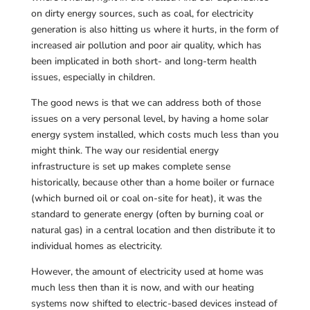
on dirty energy sources, such as coal, for electricity
generation is also hitting us where it hurts, in the form of
increased air pollution and poor air quality, which has
been implicated in both short- and long-term health
issues, especially in children.
The good news is that we can address both of those
issues on a very personal level, by having a home solar
energy system installed, which costs much less than you
might think. The way our residential energy
infrastructure is set up makes complete sense
historically, because other than a home boiler or furnace
(which burned oil or coal on-site for heat), it was the
standard to generate energy (often by burning coal or
natural gas) in a central location and then distribute it to
individual homes as electricity.
However, the amount of electricity used at home was
much less then than it is now, and with our heating
systems now shifted to electric-based devices instead of