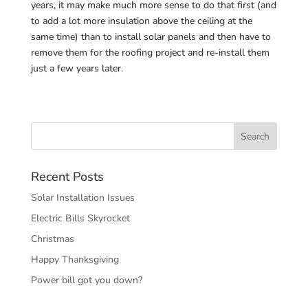
years, it may make much more sense to do that first (and
to add a lot more insulation above the ceiling at the
same time) than to install solar panels and then have to
remove them for the roofing project and re-install them
just a few years later.
Recent Posts
Solar Installation Issues
Electric Bills Skyrocket
Christmas
Happy Thanksgiving
Power bill got you down?