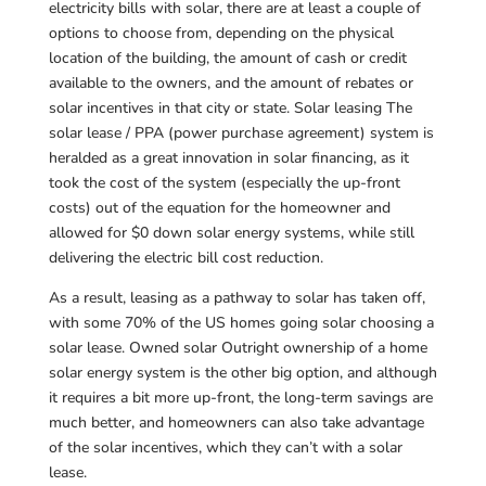
electricity bills with solar, there are at least a couple of
options to choose from, depending on the physical
location of the building, the amount of cash or credit
available to the owners, and the amount of rebates or
solar incentives in that city or state. Solar leasing The
solar lease / PPA (power purchase agreement) system is
heralded as a great innovation in solar financing, as it
took the cost of the system (especially the up-front
costs) out of the equation for the homeowner and
allowed for $0 down solar energy systems, while still
delivering the electric bill cost reduction.
As a result, leasing as a pathway to solar has taken off,
with some 70% of the US homes going solar choosing a
solar lease. Owned solar Outright ownership of a home
solar energy system is the other big option, and although
it requires a bit more up-front, the long-term savings are
much better, and homeowners can also take advantage
of the solar incentives, which they can’t with a solar
lease.