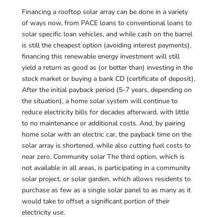
Financing a rooftop solar array can be done in a variety
of ways now, from PACE loans to conventional loans to
solar specific loan vehicles, and while cash on the barrel
is still the cheapest option (avoiding interest payments),
financing this renewable energy investment will still
yield a return as good as (or better than) investing in the
stock market or buying a bank CD (certificate of deposit).
After the initial payback period (5-7 years, depending on
the situation), a home solar system will continue to
reduce electricity bills for decades afterward, with little
to no maintenance or additional costs. And, by pairing
home solar with an electric car, the payback time on the
solar array is shortened, while also cutting fuel costs to
near zero. Community solar The third option, which is
not available in all areas, is participating in a community
solar project, or solar garden, which allows residents to
purchase as few as a single solar panel to as many as it
would take to offset a significant portion of their
electricity use.