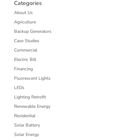
Categories
About Us
Agriculture
Backup Generators
Case Studies
Commercial
Electric Bill
Financing
Fluorescent Lights
LEDs
Lighting Retrofit
Renewable Energy
Residential
Solar Battery
Solar Energy