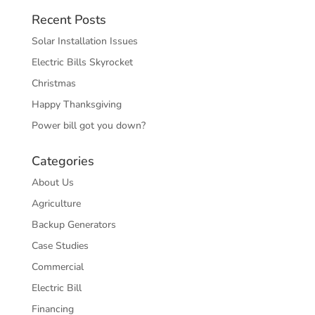
Recent Posts
Solar Installation Issues
Electric Bills Skyrocket
Christmas
Happy Thanksgiving
Power bill got you down?
Categories
About Us
Agriculture
Backup Generators
Case Studies
Commercial
Electric Bill
Financing