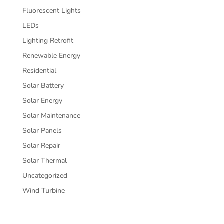
Fluorescent Lights
LEDs
Lighting Retrofit
Renewable Energy
Residential
Solar Battery
Solar Energy
Solar Maintenance
Solar Panels
Solar Repair
Solar Thermal
Uncategorized
Wind Turbine