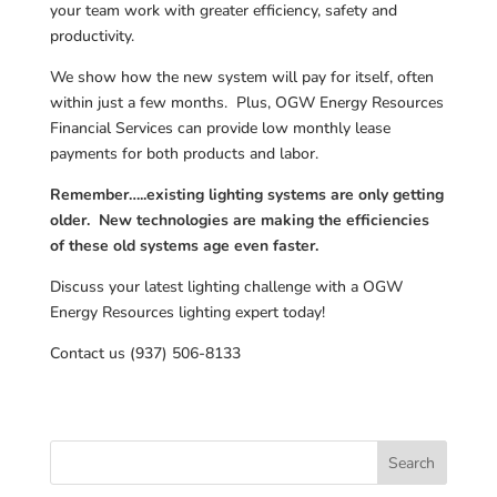
your team work with greater efficiency, safety and
productivity.
We show how the new system will pay for itself, often
within just a few months. Plus, OGW Energy Resources
Financial Services can provide low monthly lease
payments for both products and labor.
Remember…..existing lighting systems are only getting
older. New technologies are making the efficiencies
of these old systems age even faster.
Discuss your latest lighting challenge with a OGW
Energy Resources lighting expert today!
Contact us (937) 506-8133