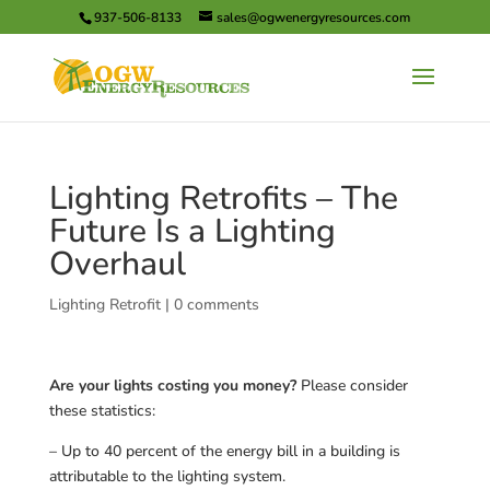
937-506-8133
sales@ogwenergyresources.com
Lighting Retrofits – The
Future Is a Lighting
Overhaul
Lighting Retrofit
|
0 comments
Are your lights costing you money?
Please consider
these statistics:
– Up to 40 percent of the energy bill in a building is
attributable to the lighting system.