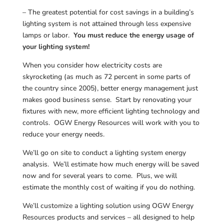
– The greatest potential for cost savings in a building’s
lighting system is not attained through less expensive
lamps or labor.
You must reduce the energy usage of
your lighting system!
When you consider how electricity costs are
skyrocketing (as much as 72 percent in some parts of
the country since 2005), better energy management just
makes good business sense. Start by renovating your
fixtures with new, more efficient lighting technology and
controls. OGW Energy Resources will work with you to
reduce your energy needs.
We’ll go on site to conduct a lighting system energy
analysis. We’ll estimate how much energy will be saved
now and for several years to come. Plus, we will
estimate the monthly cost of waiting if you do nothing.
We’ll customize a lighting solution using OGW Energy
Resources products and services – all designed to help